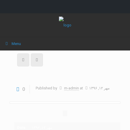
Menu
Published by
m-admin
at
مهر ۱۲, ۱۳۹۶
0
Date
مهر ۱۲, ۱۳۹۶