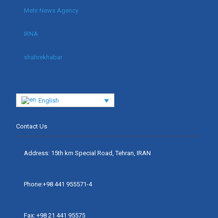
Mehr News Agency
IRNA
shahrekhabar
English
Contact Us
Address: 15th km Special Road, Tehran, IRAN
Phone:+98 441 955571-4
Fax: +98 21 441 95575