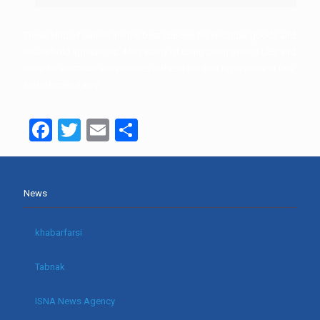
These kind of panels are the best choose for electrical goods and
house hold appliances. Also ability of using Deep Switch-LED and
other bit electrical accessories in these product is possible in fine
and delicated way.
Facebook
Twitter
Email
Share
News
khabarfarsi
Tabnak
ISNA News Agency