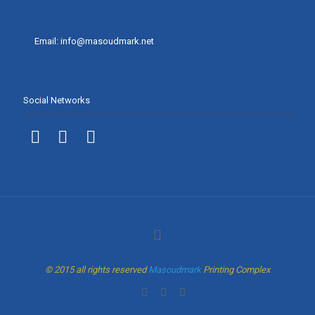
Email: info@masoudmark.net
Social Networks
© 2015 all rights reserved
Masoudmark
Printing Complex