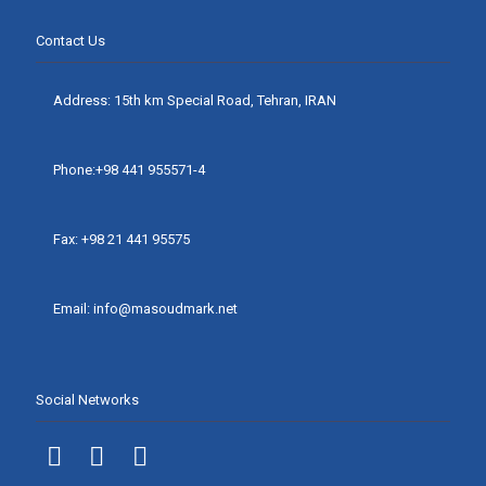
Contact Us
Address: 15th km Special Road, Tehran, IRAN
Phone:+98 441 955571-4
Fax: +98 21 441 95575
Email: info@masoudmark.net
Social Networks