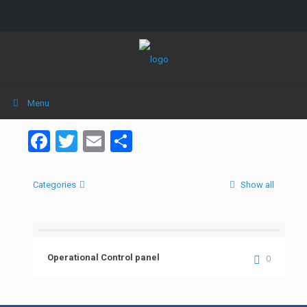
Menu
Facebook
Twitter
Email
Share
Categories
Show all
Operational Control panel
0