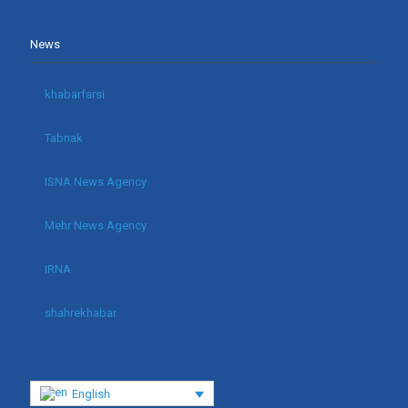
News
khabarfarsi
Tabnak
ISNA News Agency
Mehr News Agency
IRNA
shahrekhabar
English